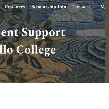
Resources
Scholarship Info
Contact Us
ion
dent Support
lo College