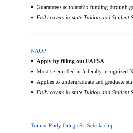
Guarantees scholarship funding through g
Fully covers in-state Tuition and Student
NAOP
Apply by filling out FAFSA
Must be enrolled in federally recognized 
Applies to undergraduate and graduate stu
Fully covers in-state Tuition and Student
Tomiar Rudy Ortega Sr. Scholarship