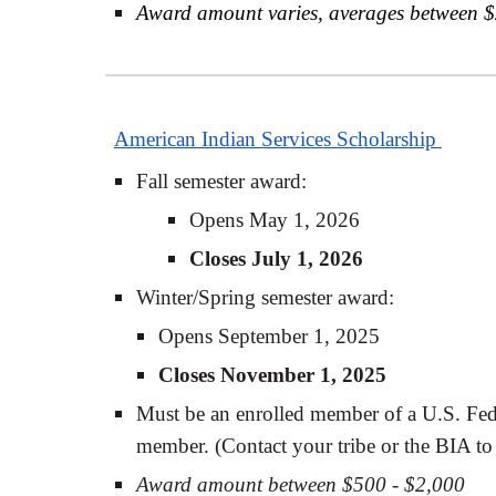
Award amount varies, averages between 
American Indian Services Scholarship
Fall semester award:
Opens May 1, 2026
Closes July 1, 2026
Winter/Spring semester award:
Opens September 1, 2025
Closes November 1, 2025
Must be an enrolled member of a U.S. Fede
member. (Contact your tribe or the BIA to 
Award amount between $500 - $2,000