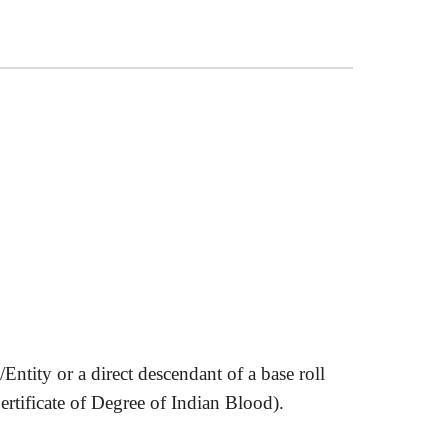
tity or a direct descendant of a base roll
ertificate of Degree of Indian Blood).