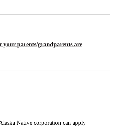
 or your parents/grandparents are
 Alaska Native corporation can apply