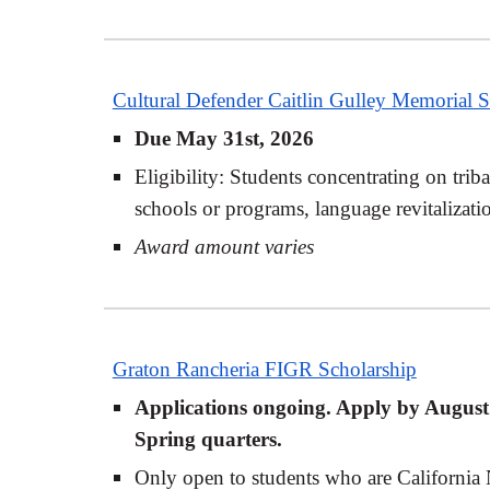
Cultural Defender Caitlin Gulley Memorial S
Due May 31st, 2026
Eligibility: Students concentrating on trib
schools or programs, language revitalizati
Award amount varies
Graton Rancheria FIGR Scholarship
Applications ongoing. Apply by August 1
Spring quarters.
Only open to students who are California 