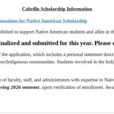
Cabrillo Scholarship Information
 donations for Native American Scholarship
lished to support Native American students and allies in th
nalized and submitted for this year. Pleas
 the application, which includes a personal statement desc
ns/Indigenous communities. Students involved in the Indi
of faculty, staff, and administrators with expertise in Nati
ring 2026 semester
, upon verification of enrollment. Awar