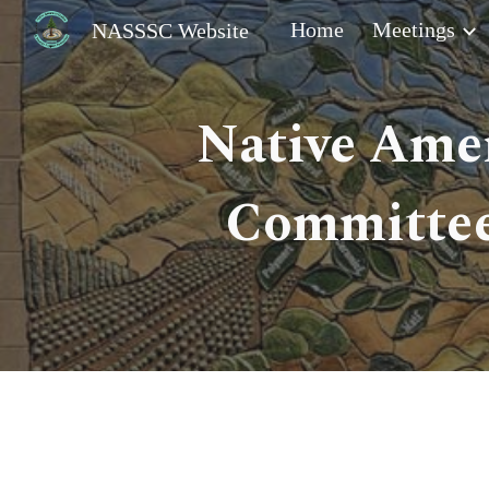
Home
Meetings
NASSSC Website
Sk
Native Amer
Committee