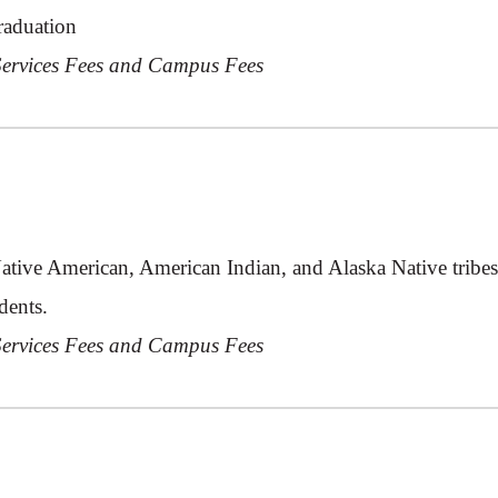
raduation
 Services Fees and Campus Fees
Native American, American Indian, and Alaska Native tribe
dents.
 Services Fees and Campus Fees