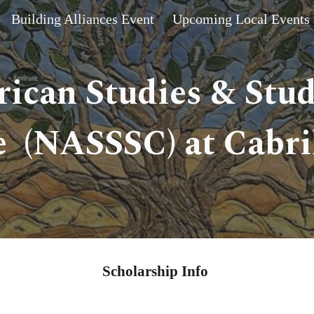
Building Alliances Event
Upcoming Local Events
ip to main content
Skip to navigat
ican Studies & Stu
 (NASSSC) at Cabril
Scholarship Info