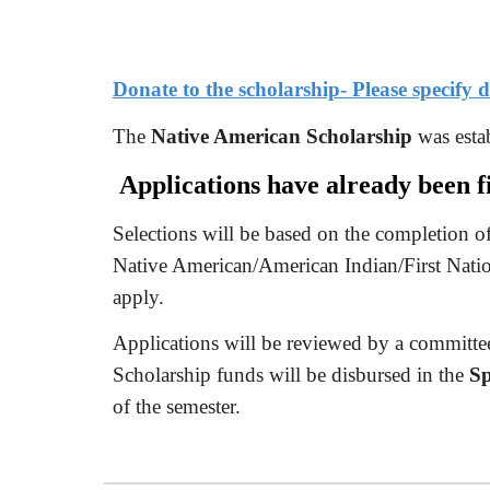
Donate to the scholarship- Please specify
The
Native American Scholarship
was estab
Applications have already been fi
Selections will be based on the completion of
Native American/American Indian/First Natio
apply.
Applications will be reviewed by a committee 
Scholarship funds will be disbursed in the
Sp
of the semester.