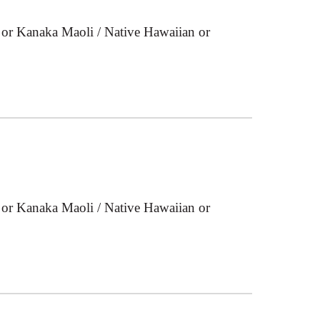
 or Kanaka Maoli / Native Hawaiian or
 or Kanaka Maoli / Native Hawaiian or