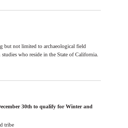
g but not limited to archaeological field
tudies who reside in the State of California.
 December 30th to qualify for Winter and
d tribe