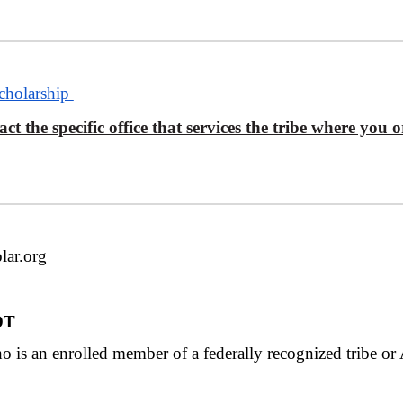
Scholarship
ct the specific office that services the tribe where you
lar.org
MDT
 is an enrolled member of a federally recognized tribe or