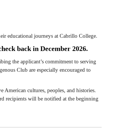
eir educational journeys at Cabrillo College.
e check back in December 2026.
ribing the applicant’s commitment to serving
genous Club are especially encouraged to
ve American cultures, peoples, and histories.
d recipients will be notified at the beginning