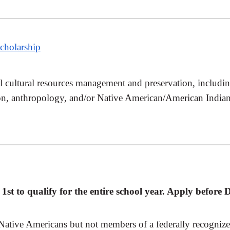
cholarship
al cultural resources management and preservation, includin
on, anthropology, and/or Native American/American Indian s
st to qualify for the entire school year. Apply before
Native Americans but not members of a federally recognize