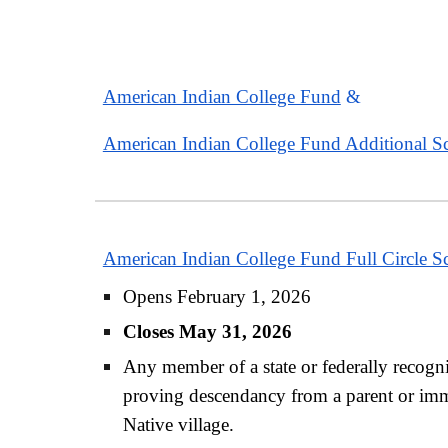
American Indian College Fund
&
American Indian College Fund Additional Sc
American Indian College Fund Full Circle S
Opens February 1, 2026
Closes May 31, 2026
Any member of a state or federally recogniz
proving descendancy from a parent or immed
Native village.