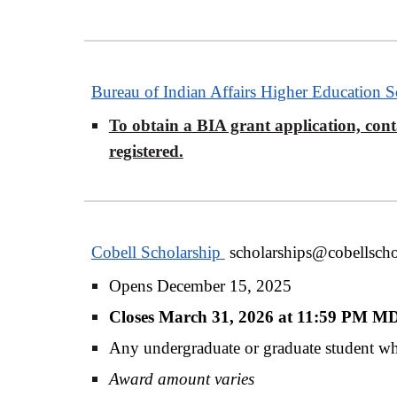
Bureau of Indian Affairs Higher Education 
To obtain a BIA grant application, conta
registered.
Cobell Scholarship
scholarships@cobellscho
Opens December 15, 2025
Closes March 31, 2026 at 11:59 PM 
Any undergraduate or graduate student who
Award amount varies