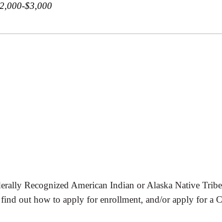
$2,000-$3,000
rally Recognized American Indian or Alaska Native Tribe/En
find out how to apply for enrollment, and/or apply for a C