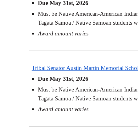
Due May 31st, 2026
Must be Native American-American Indian-
Tagata Sāmoa / Native Samoan students who
Award amount varies
Tribal Senator Austin Martin Memorial Schol
Due May 31st, 2026
Must be Native American-American Indian-
Tagata Sāmoa / Native Samoan students who
Award amount varies