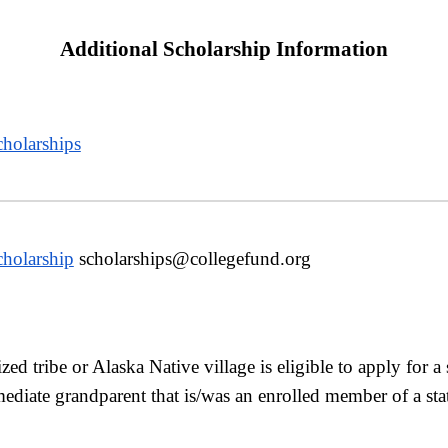
Additional Scholarship Information
holarships
cholarship
scholarships@collegefund.org
ed tribe or Alaska Native village is eligible to apply for a
iate grandparent that is/was an enrolled member of a state