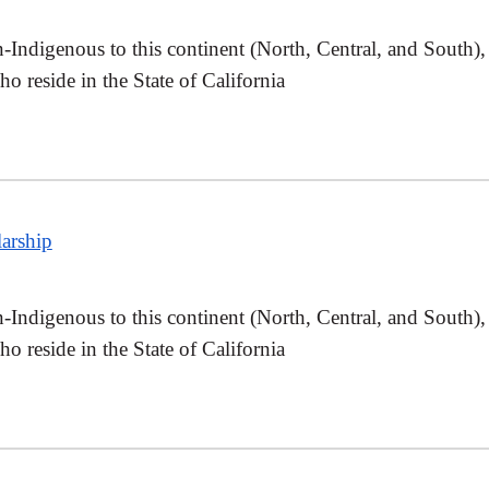
Indigenous to this continent (North, Central, and South),
 reside in the State of California
arship
Indigenous to this continent (North, Central, and South),
 reside in the State of California