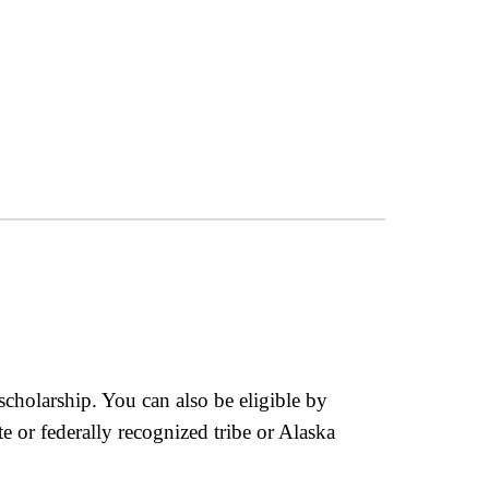
 scholarship. You can also be eligible by
 or federally recognized tribe or Alaska