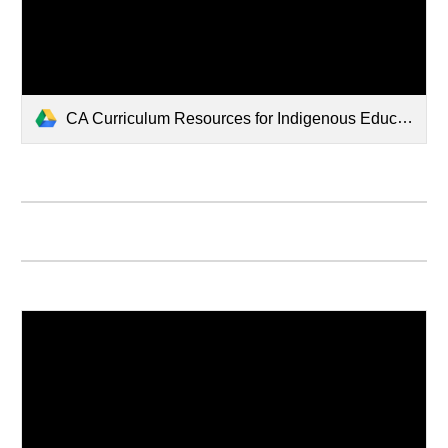
CA Curriculum Resources for Indigenous Education5137.pptx