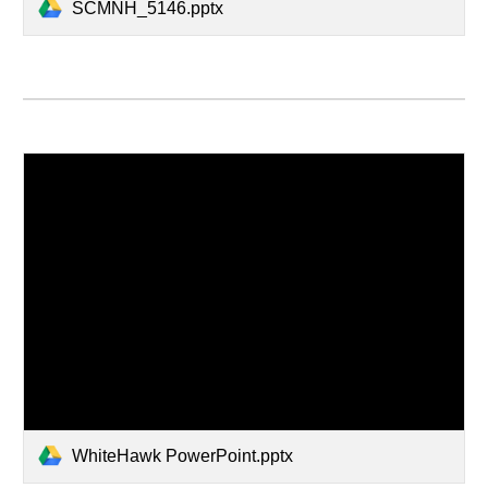
SCMNH_5146.pptx
WhiteHawk PowerPoint.pptx