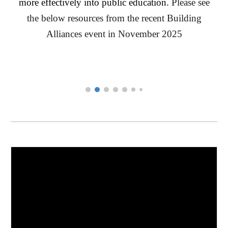
more effectively into public education.
Please see
the below resources from the recent Building
Alliances event in November 2025