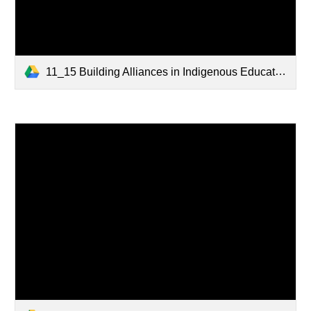
11_15 Building Alliances in Indigenous Education - SCOE.pptx