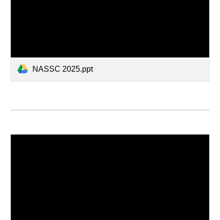
NASSC 2025.ppt