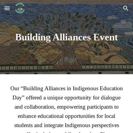
Skip to main content
Skip to navigation
Building Alliances Event
Our “Building Alliances in Indigenous Education
Day” offered a unique opportunity for dialogue
and collaboration, empowering participants to
enhance educational opportunities for local
students and integrate Indigenous perspectives