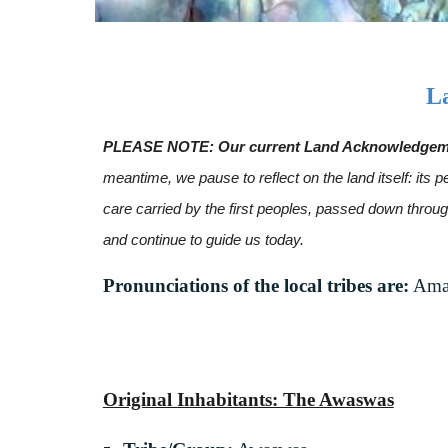
L
PLEASE NOTE: Our current Land Acknowledgement 
meantime, we pause to reflect on the land itself: it
care carried by the first peoples, passed down thro
and continue to guide us today.
Pronunciations of the local tribes are:
Amah
Original Inhabitants: The Awaswas