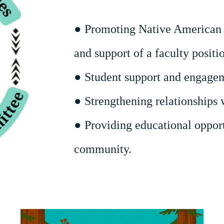
● Promoting Native American 
and support of a faculty positi
● Student support and engage
● Strengthening relationships 
● Providing educational opport
community.