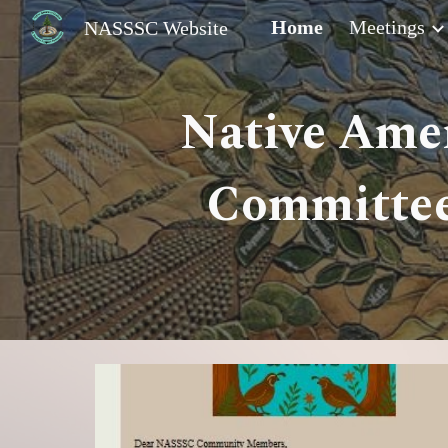
Home
Meetings
NASSSC Website
Sk
Native Amer
Committee