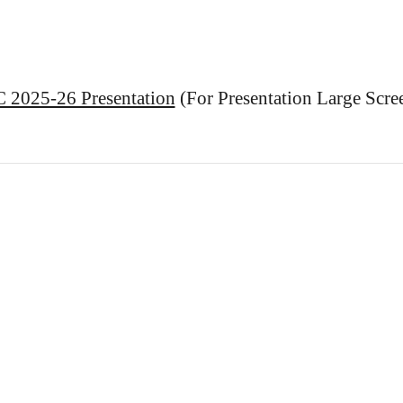
2025-26 Presentation
(For Presentation Large Scr