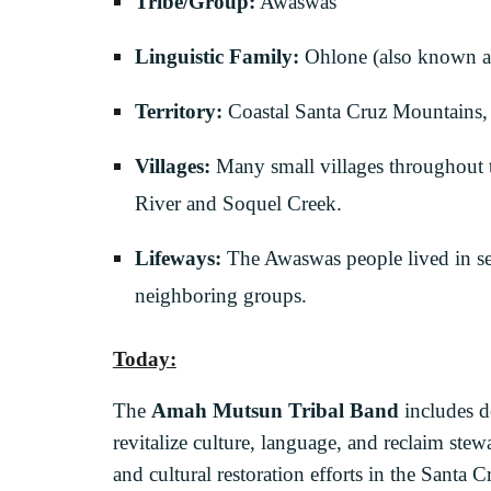
Tribe/Group:
Awaswas
Linguistic Family:
Ohlone (also known a
Territory:
Coastal Santa Cruz Mountains, 
Villages:
Many small villages throughout t
River and Soquel Creek.
Lifeways:
The Awaswas people lived in seas
neighboring groups.
Today:
The
Amah Mutsun Tribal Band
includes d
revitalize culture, language, and reclaim ste
and cultural restoration efforts in the Santa C