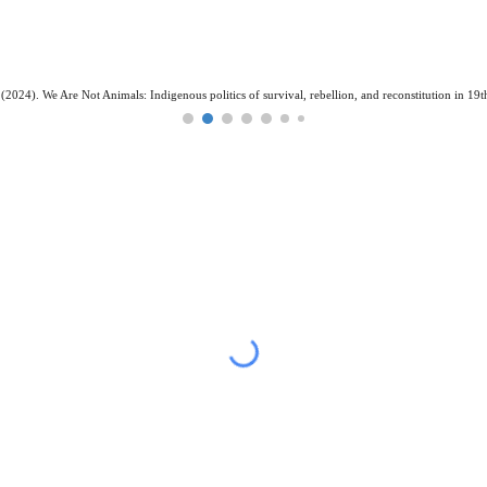
(2024). We Are Not Animals: Indigenous politics of survival, rebellion, and reconstitution in 19t