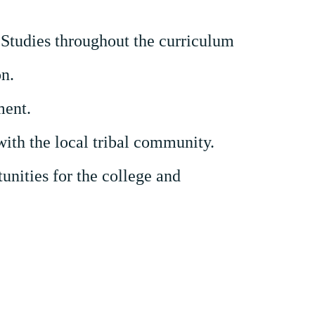
Studies throughout the curriculum
on.
ment.
with the
local tribal
community.
unities for the college and