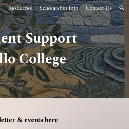
s
Resources
Scholarship Info
Contact Us
ion
dent Support
lo College
etter & events here