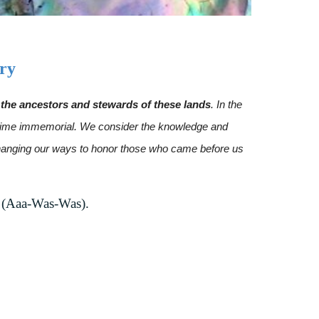
ry
he ancestors and stewards of these lands
. In the
ce time immemorial. We consider the knowledge and
 changing our ways to honor those who came before us
 (Aaa-Was-Was).