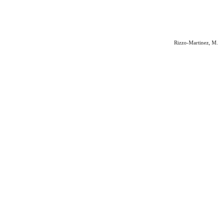
Rizzo-Martinez, M. 