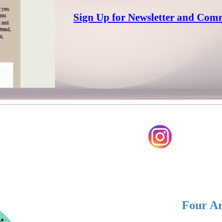
Sign Up for Newsletter and Com
Four Ar