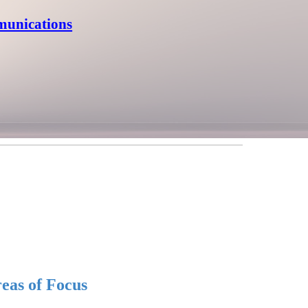
munications
eas of Focus