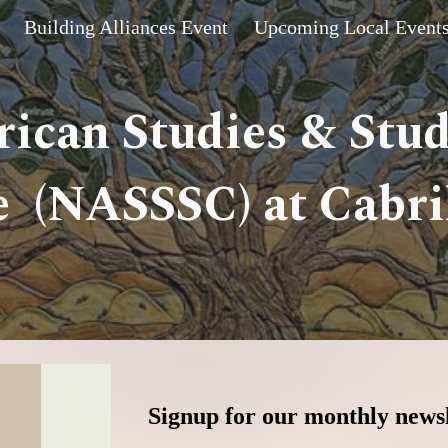
Building Alliances Event
Upcoming Local Event
ip to main content
Skip to navigat
ican Studies & Stu
 (NASSSC) at Cabril
Signup for our monthly newsl