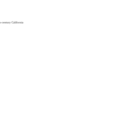
h-century California