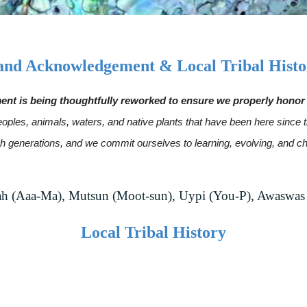
and Acknowledgement & Local Tribal Histo
is being thoughtfully reworked to ensure we properly honor t
s peoples, animals, waters, and native plants that have been here sin
ugh generations, and we commit ourselves to learning, evolving, and
 (Aaa-Ma), Mutsun (Moot-sun), Uypi (You-P), Awaswas
Local Tribal History