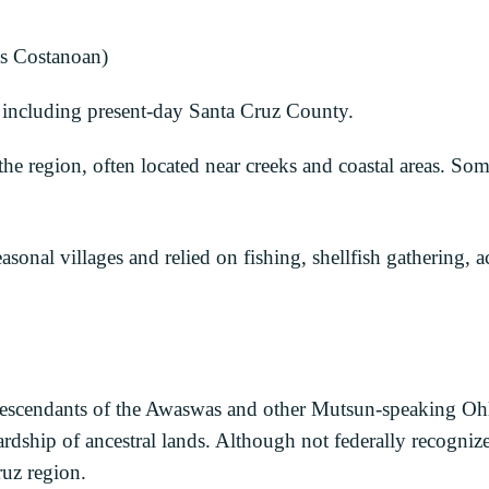
s Costanoan)
including present-day Santa Cruz County.
he region, often located near creeks and coastal areas. S
onal villages and relied on fishing, shellfish gathering, a
escendants of the Awaswas and other Mutsun-speaking Ohl
wardship of ancestral lands. Although not federally recogni
ruz region.