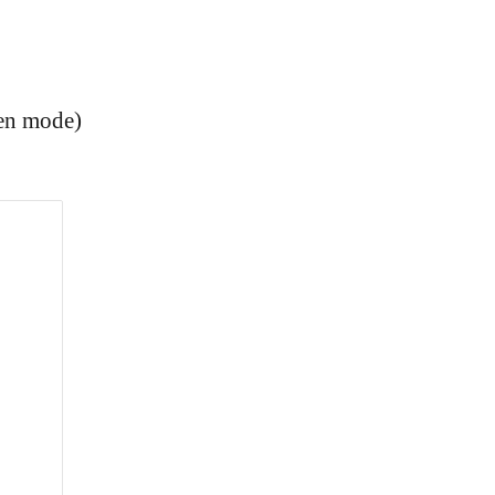
een mode)