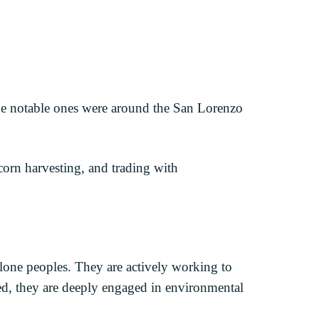
ome notable ones were around the San Lorenzo
corn harvesting, and trading with
one peoples. They are actively working to
zed, they are deeply engaged in environmental