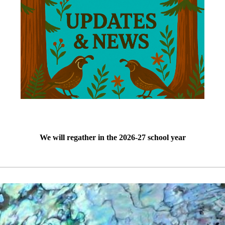
We will regather in the 2026-27 school year